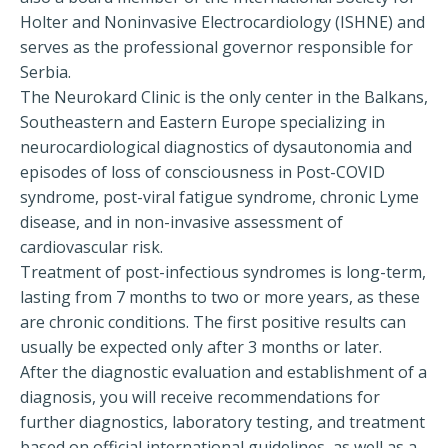
Holter and Noninvasive Electrocardiology (ISHNE) and
serves as the professional governor responsible for
Serbia.
The Neurokard Clinic is the only center in the Balkans,
Southeastern and Eastern Europe specializing in
neurocardiological diagnostics of dysautonomia and
episodes of loss of consciousness in Post-COVID
syndrome, post-viral fatigue syndrome, chronic Lyme
disease, and in non-invasive assessment of
cardiovascular risk.
Treatment of post-infectious syndromes is long-term,
lasting from 7 months to two or more years, as these
are chronic conditions. The first positive results can
usually be expected only after 3 months or later.
After the diagnostic evaluation and establishment of a
diagnosis, you will receive recommendations for
further diagnostics, laboratory testing, and treatment
based on official international guidelines, as well as a