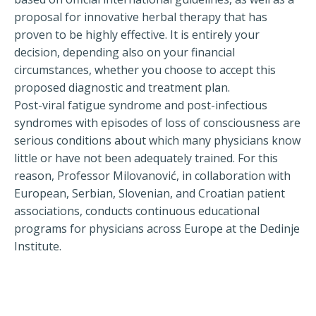
proposal for innovative herbal therapy that has
proven to be highly effective. It is entirely your
decision, depending also on your financial
circumstances, whether you choose to accept this
proposed diagnostic and treatment plan.
Post-viral fatigue syndrome and post-infectious
syndromes with episodes of loss of consciousness are
serious conditions about which many physicians know
little or have not been adequately trained. For this
reason, Professor Milovanović, in collaboration with
European, Serbian, Slovenian, and Croatian patient
associations, conducts continuous educational
programs for physicians across Europe at the Dedinje
Institute.