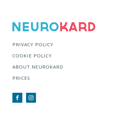
PRIVACY POLICY
COOKIE POLICY
ABOUT NEUROKARD
PRICES