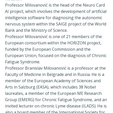
Professor Milovanović is the head of the Neuro Card
AI project, which involves the development of artificial
intelligence software for diagnosing the autonomic
nervous system within the SAIGE project of the World
Bank and the Ministry of Science.
Professor Milovanović is one of 21 members of the
European consortium within the HORIZON project,
funded by the European Commission and the
European Union, focused on the diagnosis of Chronic
Fatigue Syndrome.
Professor Branislav Milovanović is a professor at the
Faculty of Medicine in Belgrade and in Russia. He is a
member of the European Academy of Sciences and
Arts in Salzburg (EASA), which includes 38 Nobel
laureates, a member of the European ME Research
Group (EMERG) for Chronic Fatigue Syndrome, and an
invited lecturer on chronic Lyme disease (ILADS). He is
also a board member of the International Society for