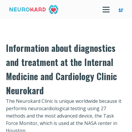
sr
Information about diagnostics
and treatment at the Internal
Medicine and Cardiology Clinic
Neurokard
The Neurokard Clinic is unique worldwide because it
performs neurocardiological testing using 27
methods and the most advanced device, the Task
Force Monitor, which is used at the NASA center in
Houston.