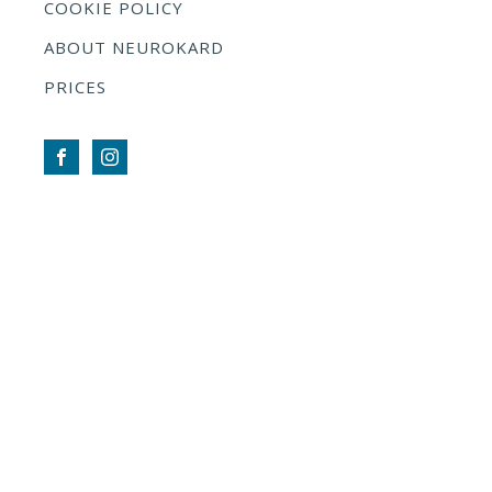
COOKIE POLICY
ABOUT NEUROKARD
PRICES