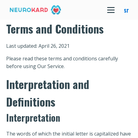
sr
Terms and Conditions
Last updated: April 26, 2021
Please read these terms and conditions carefully
before using Our Service.
Interpretation and
Definitions
Interpretation
The words of which the initial letter is capitalized have