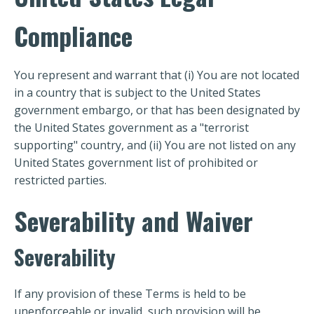
Compliance
You represent and warrant that (i) You are not located
in a country that is subject to the United States
government embargo, or that has been designated by
the United States government as a "terrorist
supporting" country, and (ii) You are not listed on any
United States government list of prohibited or
restricted parties.
Severability and Waiver
Severability
If any provision of these Terms is held to be
unenforceable or invalid, such provision will be