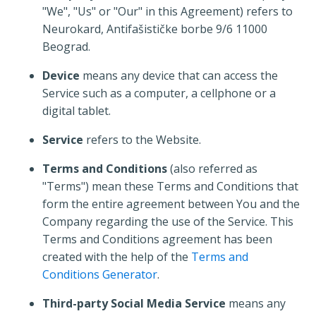
"We", "Us" or "Our" in this Agreement) refers to
Neurokard, Antifašističke borbe 9/6 11000
Beograd.
Device
means any device that can access the
Service such as a computer, a cellphone or a
digital tablet.
Service
refers to the Website.
Terms and Conditions
(also referred as
"Terms") mean these Terms and Conditions that
form the entire agreement between You and the
Company regarding the use of the Service. This
Terms and Conditions agreement has been
created with the help of the
Terms and
Conditions Generator
.
Third-party Social Media Service
means any