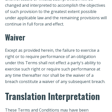
changed and interpreted to accomplish the objectives
of such provision to the greatest extent possible
under applicable law and the remaining provisions will
continue in full force and effect.
Waiver
Except as provided herein, the failure to exercise a
right or to require performance of an obligation
under this Terms shall not effect a party's ability to
exercise such right or require such performance at
any time thereafter nor shall be the waiver of a
breach constitute a waiver of any subsequent breach.
Translation Interpretation
These Terms and Conditions may have been