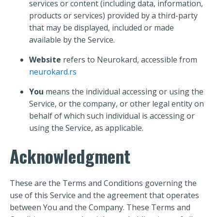
services or content (including data, information,
products or services) provided by a third-party
that may be displayed, included or made
available by the Service.
Website
refers to Neurokard, accessible from
neurokard.rs
You
means the individual accessing or using the
Service, or the company, or other legal entity on
behalf of which such individual is accessing or
using the Service, as applicable.
Acknowledgment
These are the Terms and Conditions governing the
use of this Service and the agreement that operates
between You and the Company. These Terms and