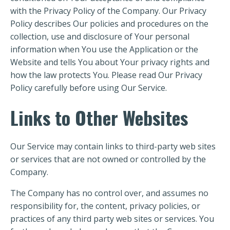
with the Privacy Policy of the Company. Our Privacy
Policy describes Our policies and procedures on the
collection, use and disclosure of Your personal
information when You use the Application or the
Website and tells You about Your privacy rights and
how the law protects You. Please read Our Privacy
Policy carefully before using Our Service.
Links to Other Websites
Our Service may contain links to third-party web sites
or services that are not owned or controlled by the
Company.
The Company has no control over, and assumes no
responsibility for, the content, privacy policies, or
practices of any third party web sites or services. You