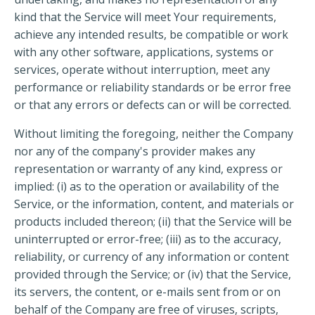
kind that the Service will meet Your requirements,
achieve any intended results, be compatible or work
with any other software, applications, systems or
services, operate without interruption, meet any
performance or reliability standards or be error free
or that any errors or defects can or will be corrected.
Without limiting the foregoing, neither the Company
nor any of the company's provider makes any
representation or warranty of any kind, express or
implied: (i) as to the operation or availability of the
Service, or the information, content, and materials or
products included thereon; (ii) that the Service will be
uninterrupted or error-free; (iii) as to the accuracy,
reliability, or currency of any information or content
provided through the Service; or (iv) that the Service,
its servers, the content, or e-mails sent from or on
behalf of the Company are free of viruses, scripts,