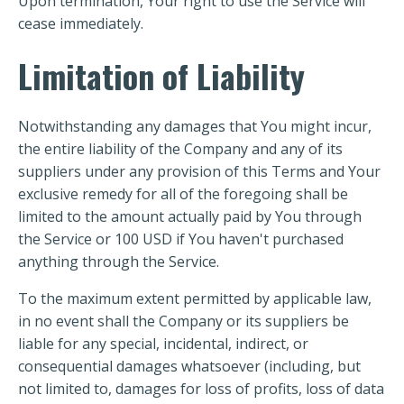
Upon termination, Your right to use the Service will
cease immediately.
Limitation of Liability
Notwithstanding any damages that You might incur,
the entire liability of the Company and any of its
suppliers under any provision of this Terms and Your
exclusive remedy for all of the foregoing shall be
limited to the amount actually paid by You through
the Service or 100 USD if You haven't purchased
anything through the Service.
To the maximum extent permitted by applicable law,
in no event shall the Company or its suppliers be
liable for any special, incidental, indirect, or
consequential damages whatsoever (including, but
not limited to, damages for loss of profits, loss of data