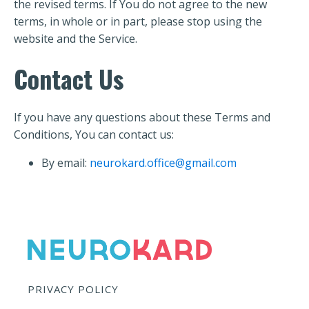
the revised terms. If You do not agree to the new
terms, in whole or in part, please stop using the
website and the Service.
Contact Us
If you have any questions about these Terms and
Conditions, You can contact us:
By email:
neurokard.office@gmail.com
PRIVACY POLICY