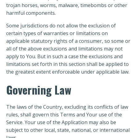
trojan horses, worms, malware, timebombs or other
harmful components.
Some jurisdictions do not allow the exclusion of
certain types of warranties or limitations on
applicable statutory rights of a consumer, so some or
all of the above exclusions and limitations may not
apply to You. But in such a case the exclusions and
limitations set forth in this section shall be applied to
the greatest extent enforceable under applicable law.
Governing Law
The laws of the Country, excluding its conflicts of law
rules, shall govern this Terms and Your use of the
Service. Your use of the Application may also be
subject to other local, state, national, or international
laws.