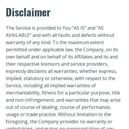
Disclaimer
The Service is provided to You "AS IS" and "AS
AVAILABLE" and with all faults and defects without
warranty of any kind. To the maximum extent
permitted under applicable law, the Company, on its
own behalf and on behalf of its Affiliates and its and
their respective licensors and service providers,
expressly disclaims all warranties, whether express,
implied, statutory or otherwise, with respect to the
Service, including all implied warranties of
merchantability, fitness for a particular purpose, title
and non-infringement, and warranties that may arise
out of course of dealing, course of performance,
usage or trade practice. Without limitation to the
foregoing, the Company provides no warranty or
undertaking, and makes no representation of any