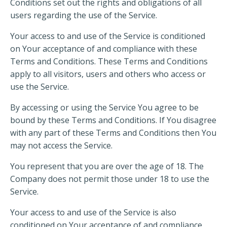
Conditions set out the rights and obligations of all
users regarding the use of the Service.
Your access to and use of the Service is conditioned
on Your acceptance of and compliance with these
Terms and Conditions. These Terms and Conditions
apply to all visitors, users and others who access or
use the Service.
By accessing or using the Service You agree to be
bound by these Terms and Conditions. If You disagree
with any part of these Terms and Conditions then You
may not access the Service.
You represent that you are over the age of 18. The
Company does not permit those under 18 to use the
Service.
Your access to and use of the Service is also
conditioned on Your acceptance of and compliance