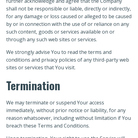
further acknowledge and agree that the Company
shall not be responsible or liable, directly or indirectly,
for any damage or loss caused or alleged to be caused
by or in connection with the use of or reliance on any
such content, goods or services available on or
through any such web sites or services.
We strongly advise You to read the terms and
conditions and privacy policies of any third-party web
sites or services that You visit.
Termination
We may terminate or suspend Your access
immediately, without prior notice or liability, for any
reason whatsoever, including without limitation if You
breach these Terms and Conditions.