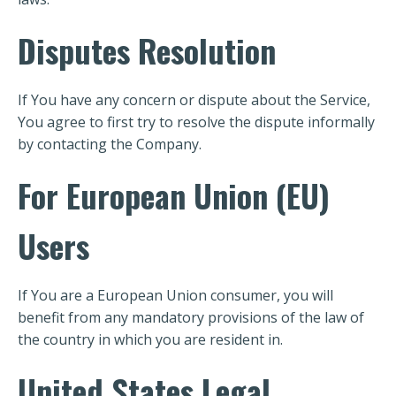
Disputes Resolution
If You have any concern or dispute about the Service,
You agree to first try to resolve the dispute informally
by contacting the Company.
For European Union (EU)
Users
If You are a European Union consumer, you will
benefit from any mandatory provisions of the law of
the country in which you are resident in.
United States Legal