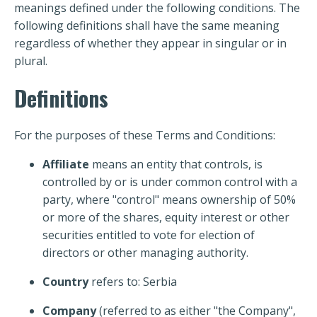
meanings defined under the following conditions. The
following definitions shall have the same meaning
regardless of whether they appear in singular or in
plural.
Definitions
For the purposes of these Terms and Conditions:
Affiliate
means an entity that controls, is
controlled by or is under common control with a
party, where "control" means ownership of 50%
or more of the shares, equity interest or other
securities entitled to vote for election of
directors or other managing authority.
Country
refers to: Serbia
Company
(referred to as either "the Company",