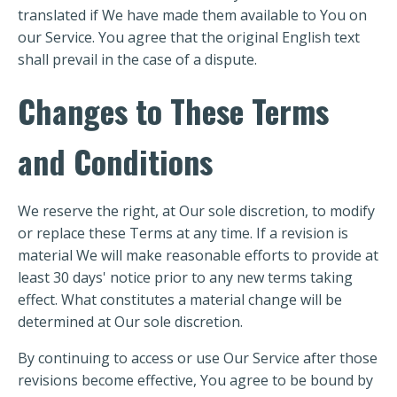
translated if We have made them available to You on
our Service. You agree that the original English text
shall prevail in the case of a dispute.
Changes to These Terms
and Conditions
We reserve the right, at Our sole discretion, to modify
or replace these Terms at any time. If a revision is
material We will make reasonable efforts to provide at
least 30 days' notice prior to any new terms taking
effect. What constitutes a material change will be
determined at Our sole discretion.
By continuing to access or use Our Service after those
revisions become effective, You agree to be bound by