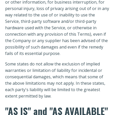
or other information, for business interruption, for
personal injury, loss of privacy arising out of or in any
way related to the use of or inability to use the
Service, third-party software and/or third-party
hardware used with the Service, or otherwise in
connection with any provision of this Terms), even if
the Company or any supplier has been advised of the
possibility of such damages and even if the remedy
fails of its essential purpose.
Some states do not allow the exclusion of implied
warranties or limitation of liability for incidental or
consequential damages, which means that some of
the above limitations may not apply. In these states,
each party's liability will be limited to the greatest
extent permitted by law.
"AS IS" and "AS AVAILABLE"